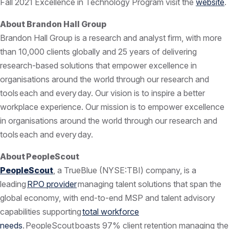
Fall 2021 Excellence in Technology Program visit the
website
.
About Brandon Hall Group
Brandon Hall Group is a research and analyst firm, with more
than 10,000 clients globally and 25 years of delivering
research-based solutions that empower excellence in
organisations around the world through our research and
tools each and every day. Our vision is to inspire a better
workplace experience. Our mission is to empower excellence
in organisations around the world through our research and
tools each and every day.
About PeopleScout
PeopleScout
, a TrueBlue (NYSE:TBI) company, is a
leading
RPO provider
managing talent solutions that span the
global economy, with end-to-end MSP and talent advisory
capabilities supporting
total workforce
needs
. PeopleScout boasts 97% client retention managing the