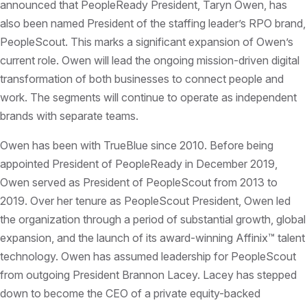
announced that PeopleReady President, Taryn Owen, has
also been named President of the staffing leader’s RPO brand,
PeopleScout. This marks a significant expansion of Owen’s
current role. Owen will lead the ongoing mission-driven digital
transformation of both businesses to connect people and
work. The segments will continue to operate as independent
brands with separate teams.
Owen has been with TrueBlue since 2010. Before being
appointed President of PeopleReady in December 2019,
Owen served as President of PeopleScout from 2013 to
2019. Over her tenure as PeopleScout President, Owen led
the organization through a period of substantial growth, global
expansion, and the launch of its award-winning Affinix™ talent
technology. Owen has assumed leadership for PeopleScout
from outgoing President Brannon Lacey. Lacey has stepped
down to become the CEO of a private equity-backed