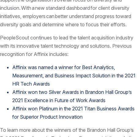
inclusion. With a new standard dashboard for client diversity
initiatives, employers can better understand progress toward
diversity goals and determine where to focus their efforts.
PeopleScout continues to lead the talent acquisition industry
with its innovative talent technology and solutions. Previous
recognition for Affinix includes:
Affinix was named a winner for Best Analytics,
Measurement, and Business Impact Solution in the 2021
HR Tech Awards
Affinix won two Silver Awards in Brandon Hall Group’s
2021 Excellence in Future of Work Awards
Affinix won Platinum in the 2021 Titan Business Awards
for Superior Product Innovation
To learn more about the winners of the Brandon Hall Group’s