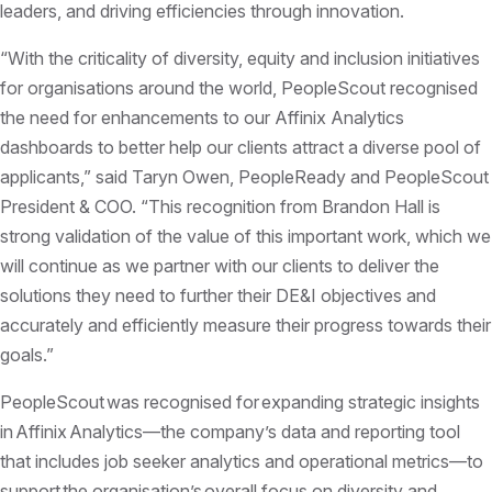
leaders, and driving efficiencies through innovation.
“With the criticality of diversity, equity and inclusion initiatives
for organisations around the world, PeopleScout recognised
the need for enhancements to our Affinix Analytics
dashboards to better help our clients attract a diverse pool of
applicants,” said Taryn Owen, PeopleReady and PeopleScout
President & COO. “This recognition from Brandon Hall is
strong validation of the value of this important work, which we
will continue as we partner with our clients to deliver the
solutions they need to further their DE&I objectives and
accurately and efficiently measure their progress towards their
goals.”
PeopleScout was recognised for expanding strategic insights
in Affinix Analytics—the company’s data and reporting tool
that includes job seeker analytics and operational metrics—to
support the organisation’s overall focus on diversity and