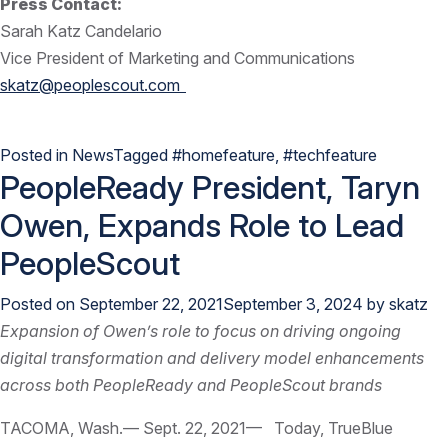
Press Contact:
Sarah Katz Candelario
Vice President of Marketing and Communications
skatz@peoplescout.com
Posted in
News
Tagged
#homefeature
,
#techfeature
PeopleReady President, Taryn
Owen, Expands Role to Lead
PeopleScout
Posted on
September 22, 2021
September 3, 2024
by
skatz
Expansion of Owen’s role to focus on driving ongoing
digital transformation and delivery model enhancements
across both PeopleReady and PeopleScout brands
TACOMA, Wash.— Sept. 22, 2021— Today, TrueBlue