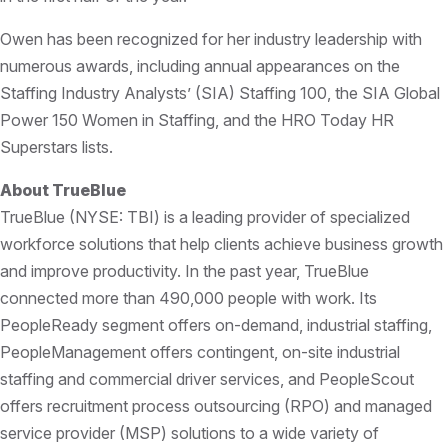
Owen has been recognized for her industry leadership with
numerous awards, including annual appearances on the
Staffing Industry Analysts’ (SIA) Staffing 100, the SIA Global
Power 150 Women in Staffing, and the HRO Today HR
Superstars lists.
About TrueBlue
TrueBlue (NYSE: TBI) is a leading provider of specialized
workforce solutions that help clients achieve business growth
and improve productivity. In the past year, TrueBlue
connected more than 490,000 people with work. Its
PeopleReady segment offers on-demand, industrial staffing,
PeopleManagement offers contingent, on-site industrial
staffing and commercial driver services, and PeopleScout
offers recruitment process outsourcing (RPO) and managed
service provider (MSP) solutions to a wide variety of