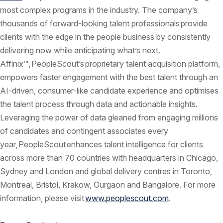
most complex programs in the industry. The company’s
thousands of forward-looking talent professionals provide
clients with the edge in the people business by consistently
delivering now while anticipating what’s next.
Affinix™, PeopleScout’s proprietary talent acquisition platform,
empowers faster engagement with the best talent through an
AI-driven, consumer-like candidate experience and optimises
the talent process through data and actionable insights.
Leveraging the power of data gleaned from engaging millions
of candidates and contingent associates every
year, PeopleScout enhances talent intelligence for clients
across more than 70 countries with headquarters in Chicago,
Sydney and London and global delivery centres in Toronto,
Montreal, Bristol, Krakow, Gurgaon and Bangalore. For more
information, please visit
www.peoplescout.com
.