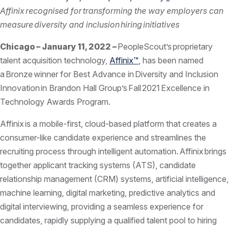
Affinix recognised for transforming the way employers can
measure diversity and inclusion hiring initiatives
Chicago – January 11, 2022 –
PeopleScout’s proprietary
talent acquisition technology,
Affinix™
, has been named
a Bronze winner for Best Advance in Diversity and Inclusion
Innovation in Brandon Hall Group’s Fall 2021 Excellence in
Technology Awards Program.
Affinix is a mobile-first, cloud-based platform that creates a
consumer-like candidate experience and streamlines the
recruiting process through intelligent automation. Affinix brings
together applicant tracking systems (ATS), candidate
relationship management (CRM) systems, artificial intelligence,
machine learning, digital marketing, predictive analytics and
digital interviewing, providing a seamless experience for
candidates, rapidly supplying a qualified talent pool to hiring