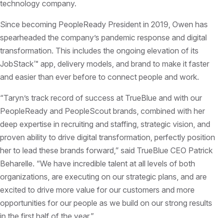
technology company.
Since becoming PeopleReady President in 2019, Owen has
spearheaded the company’s pandemic response and digital
transformation. This includes the ongoing elevation of its
JobStack™ app, delivery models, and brand to make it faster
and easier than ever before to connect people and work.
“Taryn’s track record of success at TrueBlue and with our
PeopleReady and PeopleScout brands, combined with her
deep expertise in recruiting and staffing, strategic vision, and
proven ability to drive digital transformation, perfectly position
her to lead these brands forward,” said TrueBlue CEO Patrick
Beharelle. “We have incredible talent at all levels of both
organizations, are executing on our strategic plans, and are
excited to drive more value for our customers and more
opportunities for our people as we build on our strong results
in the first half of the year.”