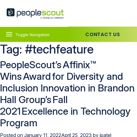
Skip to content
PeopleScout Australia
CONTACT US
Toggle Navigation
Tag:
#techfeature
PeopleScout’s Affinix™
Wins Award for Diversity and
Inclusion Innovation in Brandon
Hall Group’s Fall
2021 Excellence in Technology
Program
Posted on
January 11, 2022
April 25, 2023
by
jpatel