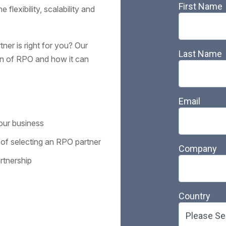
flexibility, scalability and
er is right for you? Our
on of RPO and how it can
your business
 of selecting an RPO partner
rtnership