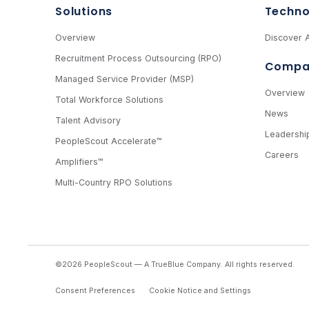
Solutions
Techno
Overview
Discover A
Recruitment Process Outsourcing (RPO)
Compa
Managed Service Provider (MSP)
Overview
Total Workforce Solutions
News
Talent Advisory
Leadershi
PeopleScout Accelerate™
Careers
Amplifiers™
Multi-Country RPO Solutions
©2026 PeopleScout — A TrueBlue Company.
All rights reserved.
Consent Preferences
Cookie Notice and Settings