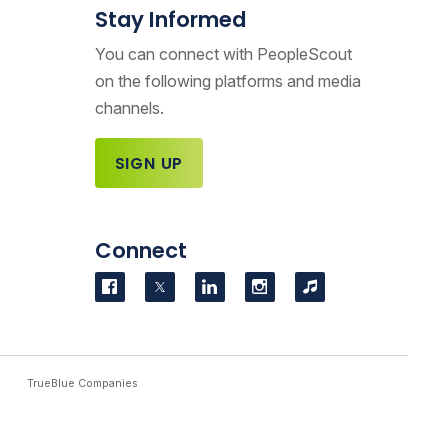
Stay Informed
You can connect with PeopleScout
on the following platforms and media
channels.
SIGN UP
Connect
Visit us on Facebook
Visit us on Twitter
Visit us on LinkedIn
Visit us on Instag
Podcasts
TrueBlue Companies