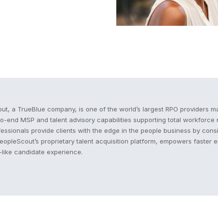
cout
ut, a TrueBlue company, is one of the world’s largest RPO providers ma
to-end MSP and talent advisory capabilities supporting total workforc
fessionals provide clients with the edge in the people business by consi
PeopleScout’s proprietary talent acquisition platform, empowers faster 
like candidate experience.