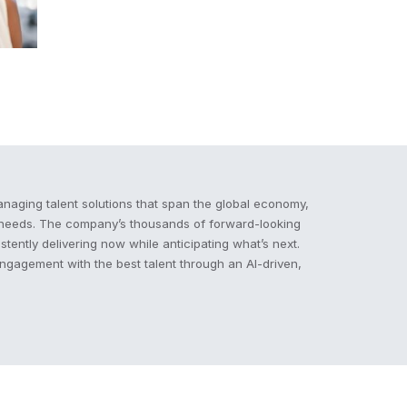
naging talent solutions that span the global economy,
e needs. The company’s thousands of forward-looking
stently delivering now while anticipating what’s next.
engagement with the best talent through an AI-driven,