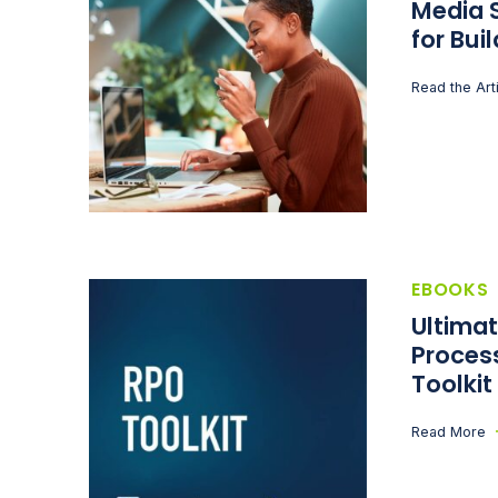
Media S
for Bui
Read the Art
EBOOKS
Ultima
Proces
Toolkit
Read More