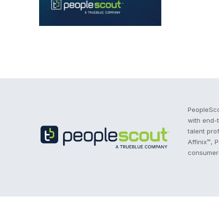
Recruitment Process Outsourcing | RPO | PeopleS
PeopleSco
with end-
talent pro
Affinix™, 
consumer-