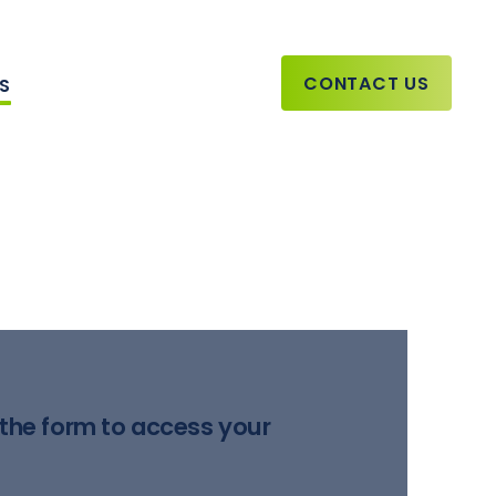
CONTACT US
TS
the form to access your