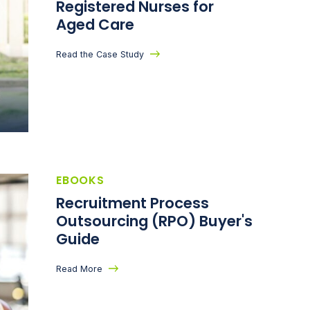
Registered Nurses for
Aged Care
Read the Case Study
EBOOKS
Recruitment Process
Outsourcing (RPO) Buyer's
Guide
Read More