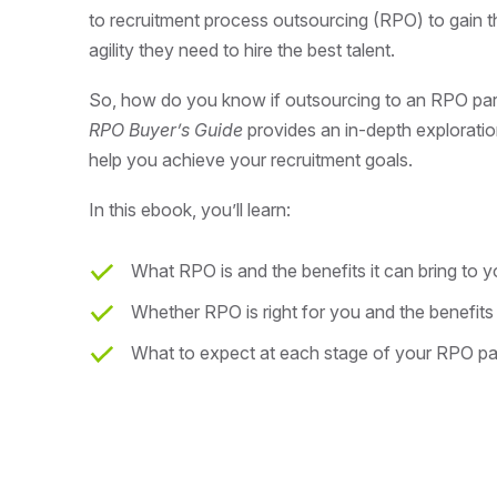
to recruitment process outsourcing (RPO) to gain the 
agility they need to hire the best talent.
So, how do you know if outsourcing to an RPO partn
RPO Buyer’s Guide
provides an in-depth explorati
help you achieve your recruitment goals.
In this ebook, you’ll learn:
What RPO is and the benefits it can bring to 
Whether RPO is right for you and the benefits
What to expect at each stage of your RPO pa