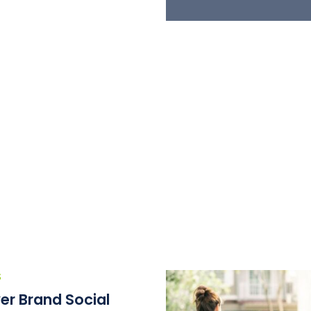
S
er Brand Social