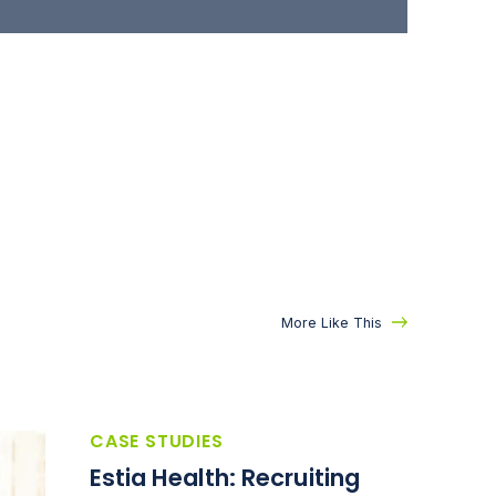
More Like This
CASE STUDIES
Estia Health: Recruiting