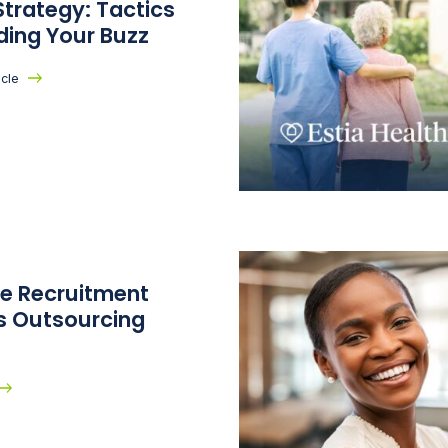
trategy: Tactics
lding Your Buzz
icle
te Recruitment
s Outsourcing