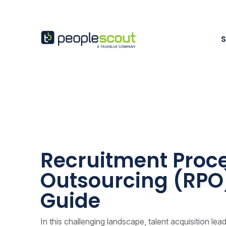
Skip to content
PeopleScout Austra
Recruitment Proc
Outsourcing (RPO
Guide
In this challenging landscape, talent acquisition lea