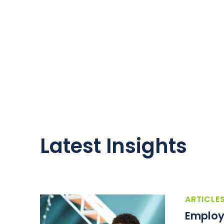
Latest Insights
ARTICLE
Employ