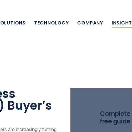
SOLUTIONS
TECHNOLOGY
COMPANY
INSIGH
lia
ess
) Buyer’s
Complete 
free guide
ders are increasingly turning