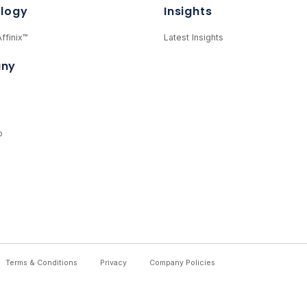
logy
Insights
ffinix™
Latest Insights
ny
p
Terms & Conditions
Privacy
Company Policies